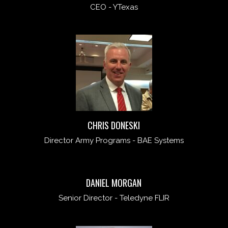
CEO - YTexas
CHRIS DONESKI
Director Army Programs - BAE Systems
DANIEL MORGAN
Senior Director - Teledyne FLIR