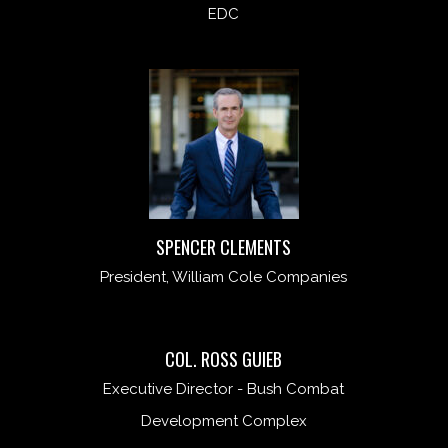
EDC
SPENCER CLEMENTS
President, William Cole Companies
COL. ROSS GUIEB
Executive Director - Bush Combat
Development Complex