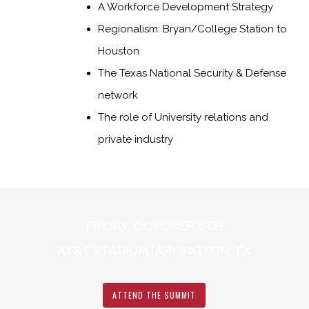
A Workforce Development Strategy
Regionalism: Bryan/College Station to
Houston
The Texas National Security & Defense
network
The role of University relations and
private industry
FRIDAY, OCTOBER 6TH
AT&T STADIUM | ARLINGTON, TX
ATTEND THE SUMMIT