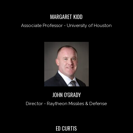
MARGARET KIDD
Associate Professor - University of Houston
JOHN O'GRADY
Director - Raytheon Missiles & Defense
ED CURTIS