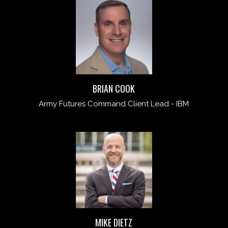
BRIAN COOK
Army Futures Command Client Lead - IBM
MIKE DIETZ