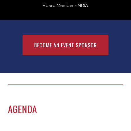
Board Member - NDIA
BECOME AN EVENT SPONSOR
AGENDA