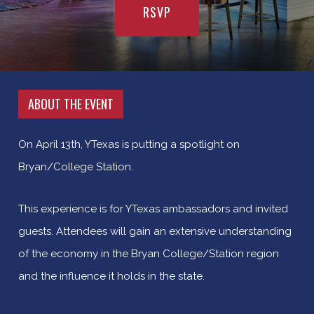
RSVP
ABOUT THE EVENT
On April 13th, YTexas is putting a spotlight on
Bryan/College Station.
This experience is for YTexas ambassadors and invited
guests. Attendees will gain an extensive understanding
of the economy in the Bryan College/Station region
and the influence it holds in the state.