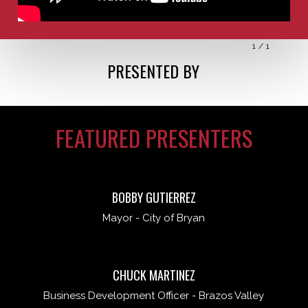
1
/
1
PRESENTED BY
FEATURED PRESENTERS
BOBBY GUTIERREZ
Mayor - City of Bryan
CHUCK MARTINEZ
Business Development Officer - Brazos Valley