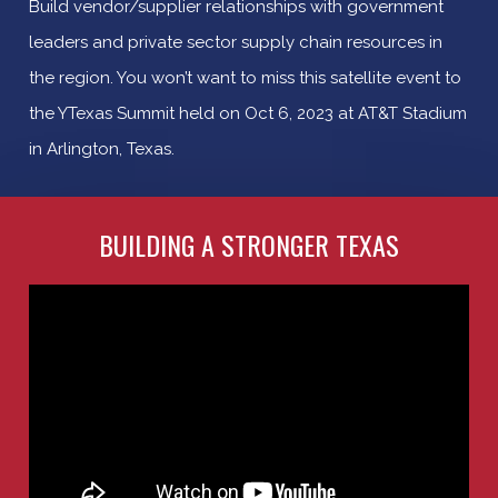
Build vendor/supplier relationships with government
leaders and private sector supply chain resources in
the region. You won’t want to miss this satellite event to
the YTexas Summit held on Oct 6, 2023 at AT&T Stadium
in Arlington, Texas.
BUILDING A STRONGER TEXAS