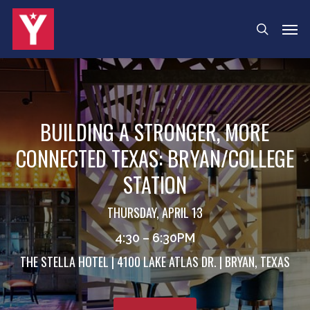
Skip
Menu
Men
search
to
main
content
BUILDING A STRONGER, MORE
CONNECTED TEXAS: BRYAN/COLLEGE
STATION
THURSDAY, APRIL 13
4:30 – 6:30PM
THE STELLA HOTEL | 4100 LAKE ATLAS DR. | BRYAN, TEXAS