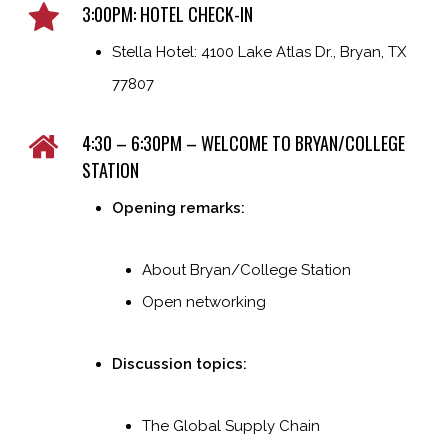
3:00PM: HOTEL CHECK-IN
Stella Hotel: 4100 Lake Atlas Dr., Bryan, TX
77807
4:30 – 6:30PM – WELCOME TO BRYAN/COLLEGE
STATION
Opening remarks:
About Bryan/College Station
Open networking
Discussion topics:
The Global Supply Chain