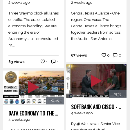
2 weeks ago
2 weeks ago
Three Waymo block all lanes
Central Texas Alliance - One
of traffic. The era of isolated
region. One voice. The
autonomy is ending. We are
Central Texas Alliance brings
entering the era of
together leaders from across
Autonomy 2.0 - orchestrated
the Austin–San Antonio...
m...
67 views
0
0
83 views
1
1
03:19
01:35
SOFTBANK AND CISCO - PHYSICAL AI ROUTER FOR ROBOTICS ON AI RAN FOR IIEZ
DATA ECONOMY TO THE INTELLIGENT AND AUTONOMOUS ECONOMY - JENSEN HUANG
4 weeks ago
4 weeks ago
Ryuji Wakikawa, Senior Vice