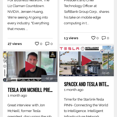
Fox Business Network, The
President and Chief
Liz Claman Countdown.
Technology Officer at
NVIDIA, Jensen Huang,
SoftBank Group Corp., shares
We're seeing AI going into
his take on mobile edge
every industry. "Everything
computing in t...
that moves ...
13 views
0
0
27 views
0
0
03:45
02:30
SPACEX AND TESLA INTELLIGENT INFRASTRUCTURE PINN - CONNECTING COMMUNITIES TO INTELLIGENCE
TESLA JON MCNEILL PRESIDENT - PHYSICAL AI NEW JOBS
1 month ago
1 month ago
Time for the Starlink-Tesla
Great interview with Jon
PINN- Connecting the World
McNeill, former Tesla
to Intelligence. Intelligent
president, discussing the job
Infrastructure Network