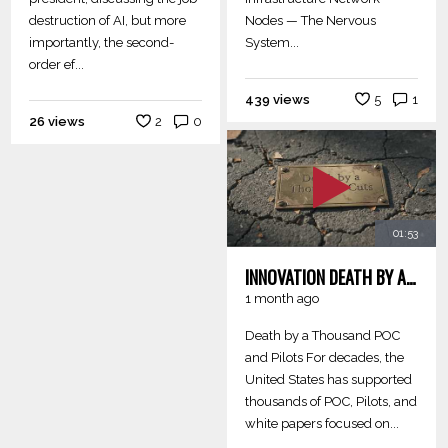
destruction of AI, but more
Nodes — The Nervous
importantly, the second-
System...
order ef...
439 views
5
1
26 views
2
0
01:53
INNOVATION DEATH BY A THOUSAND POC AND PILOTS
1 month ago
Death by a Thousand POC
and Pilots For decades, the
United States has supported
thousands of POC, Pilots, and
white papers focused on...