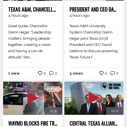
TEXAS A&M, CHANCELLOR GLENN HEGAR-- LEADERSHIP MATTERS, BRINGING PEOPLE TOGETHER, CREATING A VISION
PRESIDENT AND CEO DAVID LEEBRON TO DISCUSS POWERING TEXAS’ FUTURE
4 hours ago
4 hours ago
Great quote, Chancellor
Texas A&M University
Glenn Hegar: "Leadership
System Chancellor Glenn
matters, bringing people
Hegar joins Texas 2036
together, creating a vision,
President and CEO David
and having a can-do
Leebron to discuss powering
attitude." Res...
Texas’ future f...
1 view
0
0
3 views
0
0
03:50
01:12
WAYMO BLOCKS FIRE TRUCKS - PHONES THE PHILIPPINES FOR RESCUE
CENTRAL TEXAS ALLIANCE - ONE REGION. ONE VOICE. INNOVATION CORRIDORS AND REGIONS