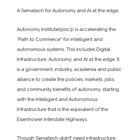
A Sematech for Autonomy and AI at the edge.
Autonomy Institute(501c3) is accelerating the
“Path to Commerce” for intelligent and
autonomous systems. This includes Digital
Infrastructure, Autonomy, and AI at the edge. It
is a government, industry, academia and public
alliance to create the policies, markets, jobs,
and community benefits of autonomy, starting
with the Intelligent and Autonomous
Infrastructure that is the equivalent of the
Eisenhower Interstate Highways.
Though Sematech didn’t’ need infrastructure,