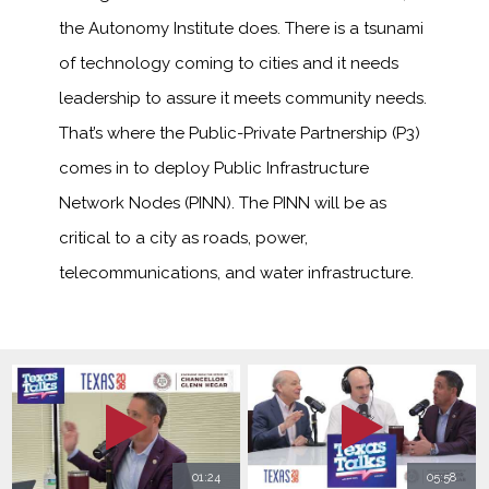
the Autonomy Institute does. There is a tsunami
of technology coming to cities and it needs
leadership to assure it meets community needs.
That’s where the Public-Private Partnership (P3)
comes in to deploy Public Infrastructure
Network Nodes (PINN). The PINN will be as
critical to a city as roads, power,
telecommunications, and water infrastructure.
01:24
05:58