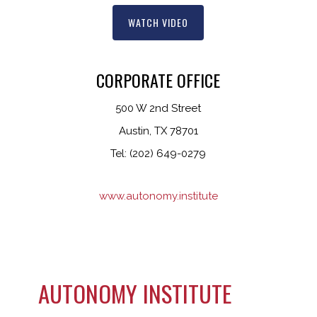
WATCH VIDEO
CORPORATE OFFICE
500 W 2nd Street
Austin, TX 78701
Tel: (202) 649-0279
www.autonomy.institute
AUTONOMY INSTITUTE