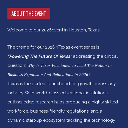
ABOUT THE EVENT
Welcome to our 2026event in Houston, Texas!
The theme for our 2026 YTexas event series is
“Powering The Future Of Texas”
addressing the critical
question:
Why Is Texas Positioned To Lead The Nation In
Business Expansion And Relocations In 2026?
Texas is the perfect launchpad for growth across any
industry. With world-class educational institutions,
cutting-edge research hubs producing a highly skilled
workforce, business-friendly regulations, and a
dynamic start-up ecosystem tackling the technology