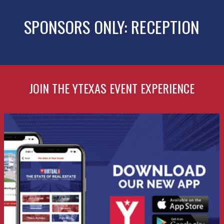
SPONSORS ONLY: RECEPTION
JOIN THE YTEXAS EVENT EXPERIENCE