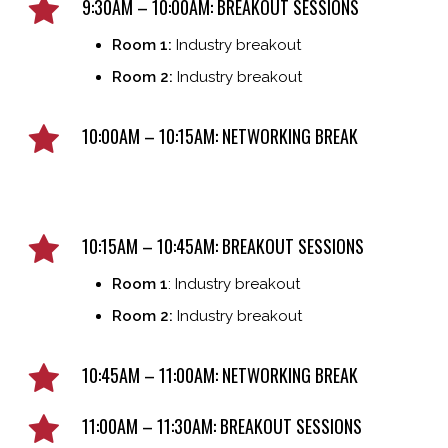
9:30AM – 10:00AM: BREAKOUT SESSIONS
Room 1:
Industry breakout
Room 2:
Industry breakout
10:00AM – 10:15AM: NETWORKING BREAK
10:15AM – 10:45AM: BREAKOUT SESSIONS
Room 1
: Industry breakout
Room 2:
Industry breakout
10:45AM – 11:00AM: NETWORKING BREAK
11:00AM – 11:30AM: BREAKOUT SESSIONS