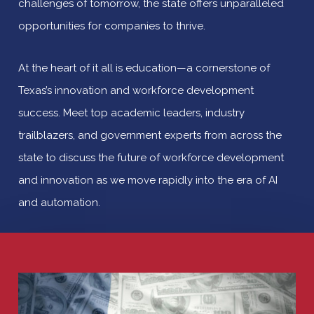
challenges of tomorrow, the state offers unparalleled
opportunities for companies to thrive.
At the heart of it all is education—a cornerstone of
Texas’s innovation and workforce development
success. Meet top academic leaders, industry
trailblazers, and government experts from across the
state to discuss the future of workforce development
and innovation as we move rapidly into the era of AI
and automation.