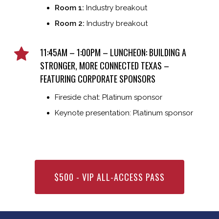
Room 1:
Industry breakout
Room 2:
Industry breakout
11:45AM – 1:00PM – LUNCHEON: BUILDING A
STRONGER, MORE CONNECTED TEXAS –
FEATURING CORPORATE SPONSORS
Fireside chat: Platinum sponsor
Keynote presentation: Platinum sponsor
$500 - VIP ALL-ACCESS PASS