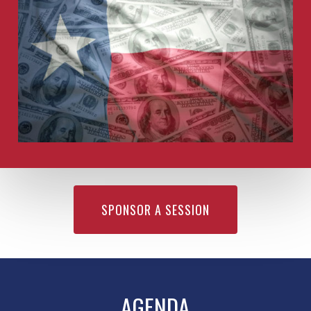
SPONSOR A SESSION
AGENDA