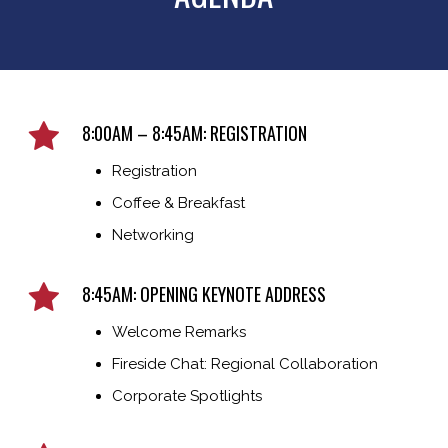
8:00AM – 8:45AM: REGISTRATION
Registration
Coffee & Breakfast
Networking
8:45AM: OPENING KEYNOTE ADDRESS
Welcome Remarks
Fireside Chat: Regional Collaboration
Corporate Spotlights