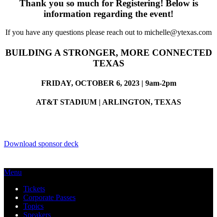
Thank you so much for Registering! Below is
information regarding the event!
If you have any questions please reach out to michelle@ytexas.com
BUILDING A STRONGER, MORE CONNECTED
TEXAS
FRIDAY, OCTOBER 6, 2023 | 9am-2pm
AT&T STADIUM | ARLINGTON, TEXAS
Download sponsor deck
Menu
Tickets
Corporate Passes
Topics
Speakers