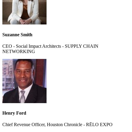
Suzanne Smith
CEO - Social Impact Architects - SUPPLY CHAIN
NETWORKING
Henry Ford
Chief Revenue Officer, Houston Chronicle - RĒLO EXPO