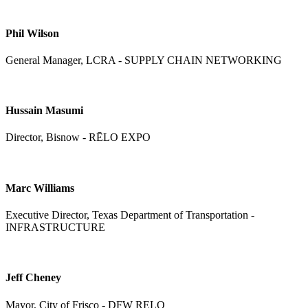
Phil Wilson
General Manager, LCRA - SUPPLY CHAIN NETWORKING
Hussain Masumi
Director, Bisnow - RĒLO EXPO
Marc Williams
Executive Director, Texas Department of Transportation -
INFRASTRUCTURE
Jeff Cheney
Mayor, City of Frisco - DFW RELO