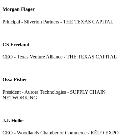
Morgan Flager
Principal - Silverton Partners - THE TEXAS CAPITAL
CS Freeland
CEO - Texas Venture Alliance - THE TEXAS CAPITAL
Ossa Fisher
President - Aurora Technologies - SUPPLY CHAIN
NETWORKING
J.J. Hollie
CEO - Woodlands Chamber of Commerce - RĒLO EXPO