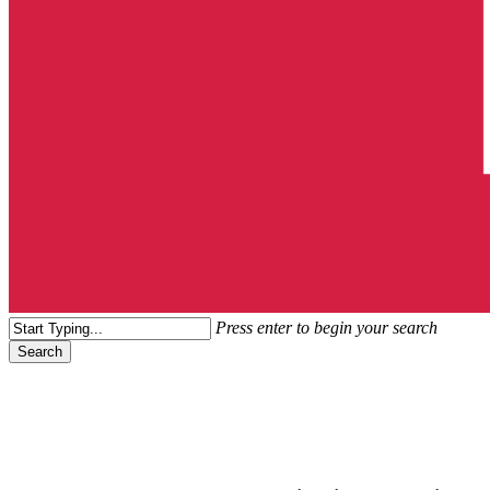
search
Menu
Press enter to begin your search
Search
Close
Search