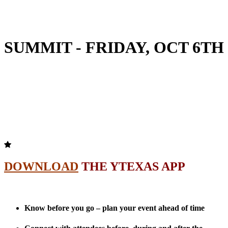
SUMMIT - FRIDAY, OCT 6TH
DOWNLOAD
THE YTEXAS APP
Know before you go – plan your event ahead of time