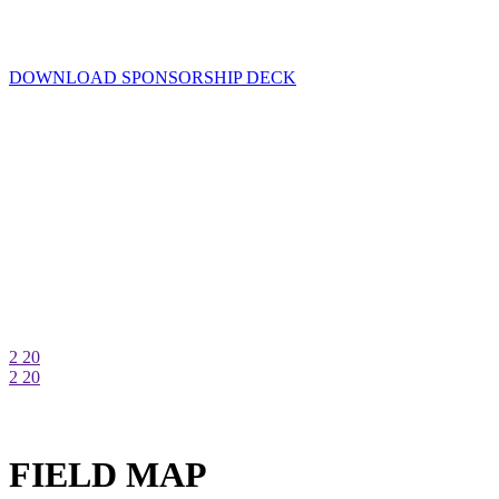
DOWNLOAD SPONSORSHIP DECK
2
20
2
20
FIELD MAP