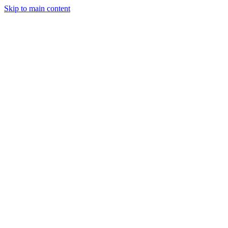
Men
Skip to main content