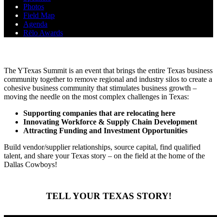
Photos
Field Map
Agenda
Rēlo Awards
ABOUT THE SUMMIT
The YTexas Summit is an event that brings the entire Texas business
community together to remove regional and industry silos to create a
cohesive business community that stimulates business growth –
moving the needle on the most complex challenges in Texas:
Supporting companies that are relocating here
Innovating Workforce & Supply Chain Development
Attracting Funding and Investment Opportunities
Build vendor/supplier relationships, source capital, find qualified
talent, and share your Texas story – on the field at the home of the
Dallas Cowboys!
TELL YOUR TEXAS STORY!