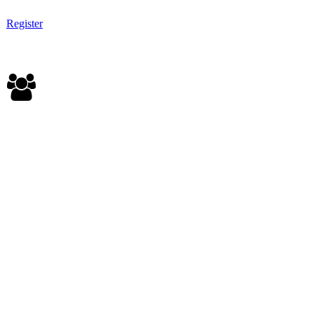
Register
CORPORATE PASS - $2,500
Corporate sponsor of student livestream event
Up to (10) all access Summit passes
Corporate profile on event app and on-field branding
Invitation to pre-event reception at Troy’s (Thurs, 10/5)
Invitation to all YTexas events