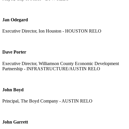
Jan Odegard
Executive Director, Ion Houston - HOUSTON RELO
Dave Porter
Executive Director, Williamson County Economic Development
Partnership - INFRASTRUCTURE/AUSTIN RELO
John Boyd
Principal, The Boyd Company - AUSTIN RELO
John Garrett