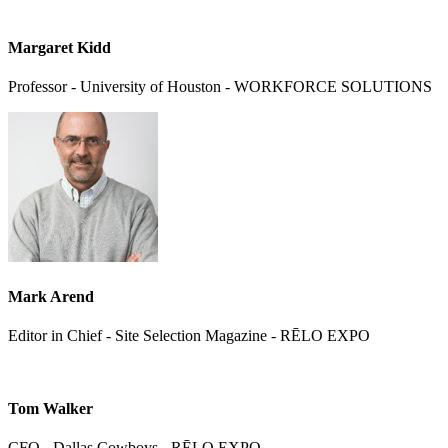
Margaret Kidd
Professor - University of Houston - WORKFORCE SOLUTIONS
Mark Arend
Editor in Chief - Site Selection Magazine - RĒLO EXPO
Tom Walker
CFO - Dallas Cowboys - RĒLO EXPO