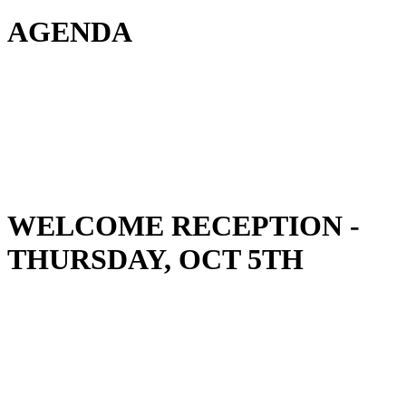
AGENDA
Hotel room block
(Live! by Loews)
WELCOME RECEPTION -
THURSDAY, OCT 5TH