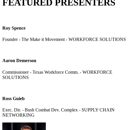
FEATURED PRESENTERS
Roy Spence
Founder - The Make it Movement - WORKFORCE SOLUTIONS
Aaron Demerson
Commissioner - Texas Workforce Comm. - WORKFORCE
SOLUTIONS
Ross Guieb
Exec. Dir. - Bush Combat Dev. Complex - SUPPLY CHAIN
NETWORKING