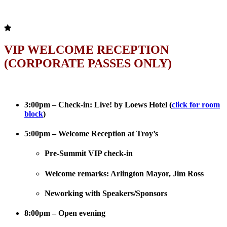
VIP WELCOME RECEPTION
(CORPORATE PASSES ONLY)
3:00pm – Check-in: Live! by Loews Hotel (
click for room
block
)
5:00pm – Welcome Reception at Troy’s
Pre-Summit VIP check-in
Welcome remarks: Arlington Mayor, Jim Ross
Neworking with Speakers/Sponsors
8:00pm – Open evening