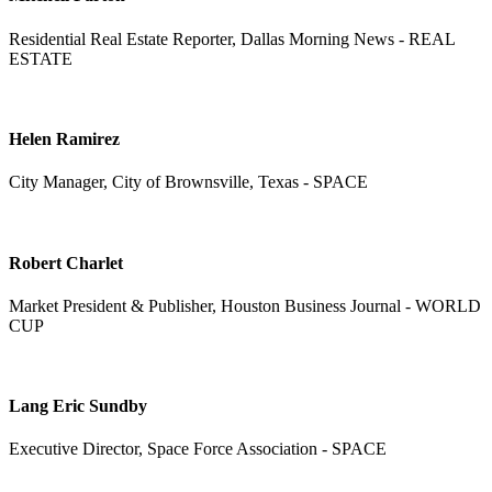
Residential Real Estate Reporter, Dallas Morning News - REAL
ESTATE
Helen Ramirez
City Manager, City of Brownsville, Texas - SPACE
Robert Charlet
Market President & Publisher, Houston Business Journal - WORLD
CUP
Lang Eric Sundby
Executive Director, Space Force Association - SPACE