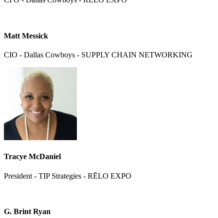
Matt Messick
CIO - Dallas Cowboys - SUPPLY CHAIN NETWORKING
Tracye McDaniel
President - TIP Strategies - RĒLO EXPO
G. Brint Ryan