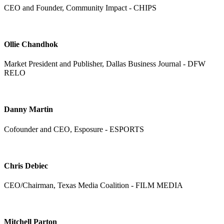
CEO and Founder, Community Impact - CHIPS
Ollie Chandhok
Market President and Publisher, Dallas Business Journal - DFW
RELO
Danny Martin
Cofounder and CEO, Esposure - ESPORTS
Chris Debiec
CEO/Chairman, Texas Media Coalition - FILM MEDIA
Mitchell Parton