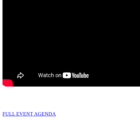
FULL EVENT AGENDA
Hotel room block
(Live! by Loews)