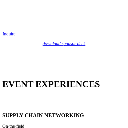
Inquire
download sponsor deck
EVENT EXPERIENCES
SUPPLY CHAIN NETWORKING
On-the-field