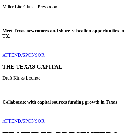
Miller Lite Club + Press room
Meet Texas newcomers and share relocation opportunities in
TX.
ATTEND/SPONSOR
THE TEXAS CAPITAL
Draft Kings Lounge
Collaborate with capital sources funding growth in Texas
ATTEND/SPONSOR