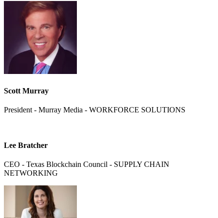
Scott Murray
President - Murray Media - WORKFORCE SOLUTIONS
Lee Bratcher
CEO - Texas Blockchain Council - SUPPLY CHAIN
NETWORKING