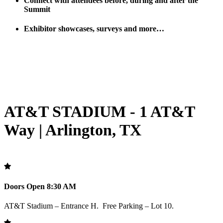
Connect with attendees before, during and after the
Summit
Exhibitor showcases, surveys and more…
AT&T STADIUM - 1 AT&T
Way | Arlington, TX
Doors Open 8:30 AM
AT&T Stadium – Entrance H. Free Parking – Lot 10.