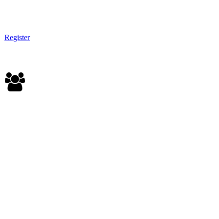
Register
EXHIBITOR |PRESENTER | SPONSOR
All corporate pass benefits
Option: On-field exhibit
Option: Panel sponsor
Option: Leadership Academy sponsor
Option: VIP table at the Gala
Download sponsor deck