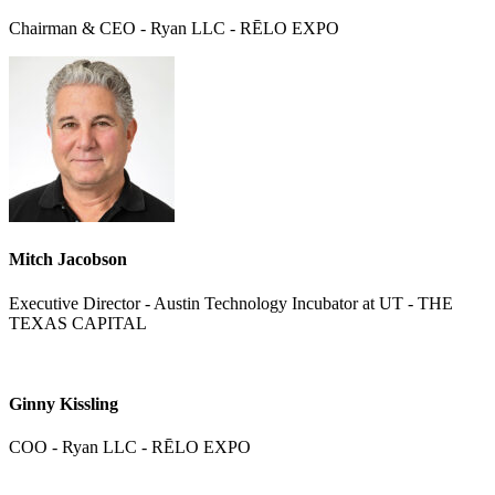
Chairman & CEO - Ryan LLC - RĒLO EXPO
Mitch Jacobson
Executive Director - Austin Technology Incubator at UT - THE
TEXAS CAPITAL
Ginny Kissling
COO - Ryan LLC - RĒLO EXPO