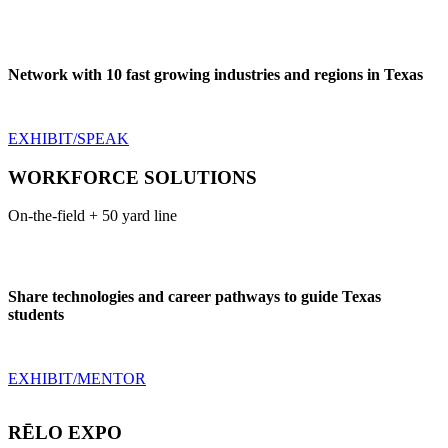
Network with 10 fast growing industries and regions in Texas
EXHIBIT/SPEAK
WORKFORCE SOLUTIONS
On-the-field + 50 yard line
Share technologies and career pathways to guide Texas
students
EXHIBIT/MENTOR
RĒLO EXPO