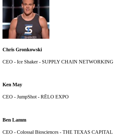
Chris Gronkowski
CEO - Ice Shaker - SUPPLY CHAIN NETWORKING
Ken May
CEO - JumpShot - RĒLO EXPO
Ben Lamm
CEO - Colossal Biosciences - THE TEXAS CAPITAL