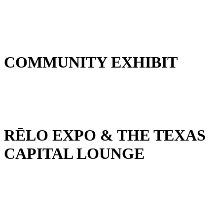
COMMUNITY EXHIBIT
RĒLO EXPO & THE TEXAS
CAPITAL LOUNGE